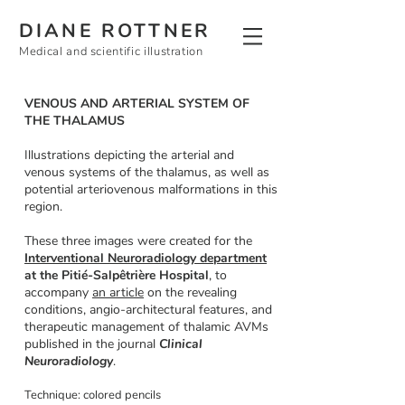
DIANE ROTTNER
Medical and scientific illustration
VENOUS AND ARTERIAL SYSTEM OF
THE THALAMUS
Illustrations depicting the arterial and
venous systems of the thalamus, as well as
potential arteriovenous malformations in this
region.
These three images were created for the
Interventional Neuroradiology department
at the Pitié-Salpêtrière Hospital
,
to
accompany
an article
on the revealing
conditions, angio-architectural features, and
therapeutic management of thalamic AVMs
published in the journal
Clinical
Neuroradiology
.
Technique: colored pencils