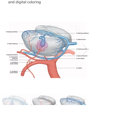
and digital coloring